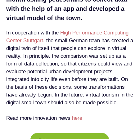
with the help of an app and developed a
virtual model of the town.
In cooperation with the
High Performance Computing
Center Stuttgart
, the small German town has created a
digital twin of itself that people can explore in virtual
reality. In principle, the comparison was set up as a
form of data collection, so that citizens could view and
evaluate potential urban development projects
integrated into city life even before they are built. On
the basis of these decisions, some transformations
have already begun. In the future, virtual tourism in the
digital small town should also be made possible.
Read more innovation news
here