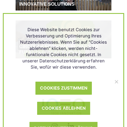
INNOVATIVE SOLUTIONS
Diese Website benutzt Cookies zur
Verbesserung und Optimierung Ihres
Nutzererlebnisses. Wenn Sie auf "Cookies
CIRCULAR ECONOMY: SEWAGE TO
ablehnen" klicken, werden nicht-
FUEL
funktionale Cookies nicht gesetzt. In
unserer Datenschutzerklärung erfahren
Sie, wofür wir diese verwenden.
COOKIES ZUSTIMMEN
COOKIES ABLEHNEN