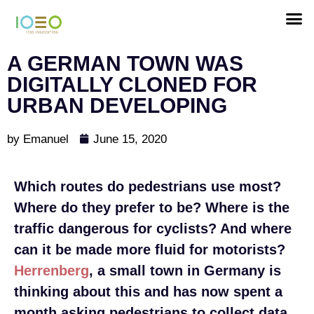
A GERMAN TOWN WAS
DIGITALLY CLONED FOR
URBAN DEVELOPING
by
Emanuel
June 15, 2020
Which routes do pedestrians use most?
Where do they prefer to be? Where is the
traffic dangerous for cyclists? And where
can it be made more fluid for motorists?
Herrenberg
, a small town in Germany is
thinking about this and has now spent a
month asking pedestrians to collect data