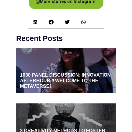
More stories on Instagram
Recent Posts
1030 PANEL DISCUSSION: INNOVATION
AFTERHOUR // WELCOME TO THE
METAVERSE!
3 CREATIVITY METHODS TO FOSTER