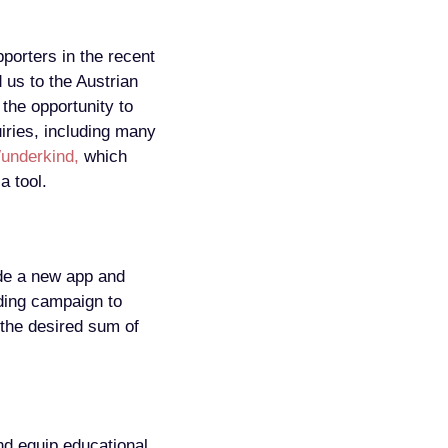
orters in the recent
 us to the Austrian
 the opportunity to
uiries, including many
underkind,
which
a tool.
ude a new app and
nding campaign to
the desired sum of
nd equip educational