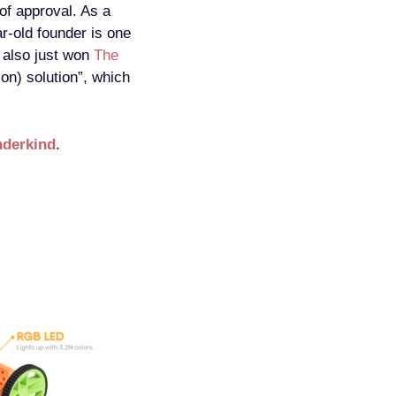
of approval. As a
r-old founder is one
also just won
The
ion) solution”, which
derkind
.