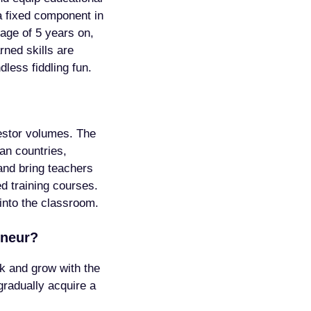
a fixed component in
 age of 5 years on,
rned skills are
dless fiddling fun.
vestor volumes. The
an countries,
and bring teachers
d training courses.
 into the classroom.
eneur?
ck and grow with the
gradually acquire a