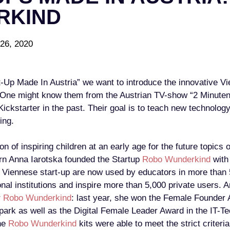
RKIND
26, 2020
rt-Up Made In Austria” we want to introduce the innovative
 One might know them from the Austrian TV-show “2 Minuten,
ickstarter in the past. Their goal is to teach new technolog
ing.
on of inspiring children at an early age for the future topics 
rn Anna Iarotska founded the Startup
Robo Wunderkind
with 
e Viennese start-up are now used by educators in more than 
nal institutions and inspire more than 5,000 private users. 
r
Robo Wunderkind
: last year, she won the Female Founder
Spark as well as the Digital Female Leader Award in the IT-
the
Robo Wunderkind
kits were able to meet the strict criteri