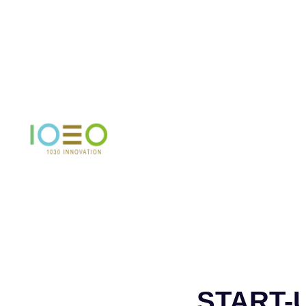
START-