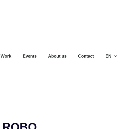
 Work
Events
About us
Contact
EN
: ROBO