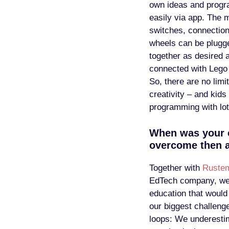
own ideas and prog
easily via app. The 
switches, connectio
wheels can be plugg
together as desired 
connected with Lego 
So, there are no limit
creativity – and kids
programming with lot
When was your 
overcome then 
Together with
Ruste
EdTech company, we 
education that would
our biggest challeng
loops: We underestim