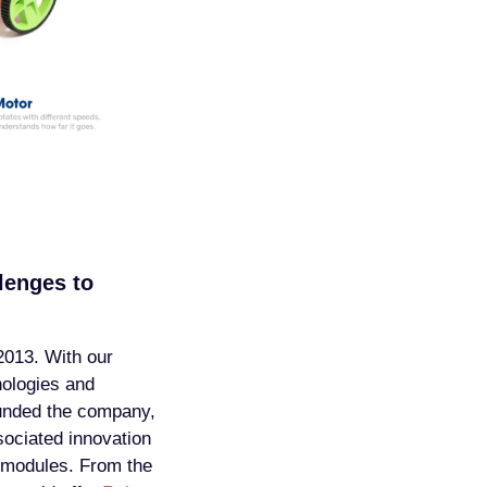
lenges to
2013. With our
ologies and
ounded the company,
sociated innovation
l modules. From the