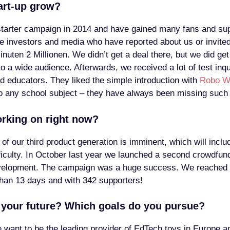
art-up grow?
tarter campaign in 2014 and have gained many fans and supp
 investors and media who have reported about us or invited
uten 2 Millionen. We didn’t get a deal there, but we did get
o a wide audience. Afterwards, we received a lot of test inq
d educators. They liked the simple introduction with
Robo W
to any school subject – they have always been missing such 
rking on right now?
 of our third product generation is imminent, which will incl
ifficulty. In October last year we launched a second crowdfu
velopment. The campaign was a huge success. We reached 
han 13 days and with 342 supporters!
your future? Which goals do you pursue?
we want to be the leading provider of EdTech toys in Europe a