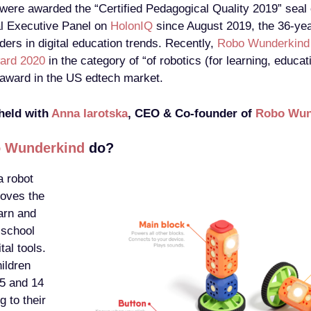
 were awarded the “Certified Pedagogical Quality 2019” seal 
l Executive Panel on
HolonIQ
since August 2019, the 36-yea
aders in digital education trends. Recently,
Robo Wunderkind
ard 2020
in the category of “of robotics (for learning, educat
e award in the US edtech market.
 held with
Anna Iarotska
, CEO & Co-founder of
Robo Wun
 Wunderkind
do?
 robot
roves the
arn and
 school
tal tools.
ildren
 5 and 14
g to their