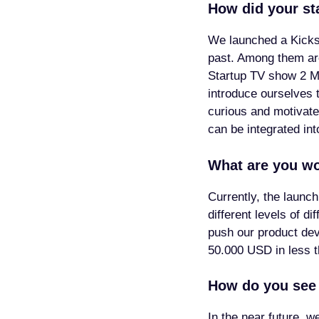
How did your st
We launched a Kicks
past. Among them are
Startup TV show 2 Min
introduce ourselves t
curious and motivate
can be integrated in
What are you wo
Currently, the launch
different levels of d
push our product de
50.000 USD in less t
How do you see 
In the near future, 