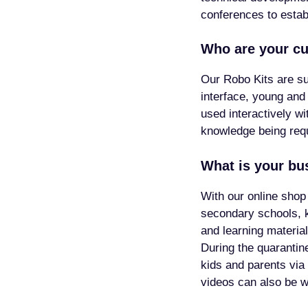
conferences to esta
Who are your c
Our Robo Kits are sui
interface, young and
used interactively w
knowledge being requ
What is your bu
With our online shop
secondary schools, 
and learning materia
During the quarantin
kids and parents via
videos can also be 