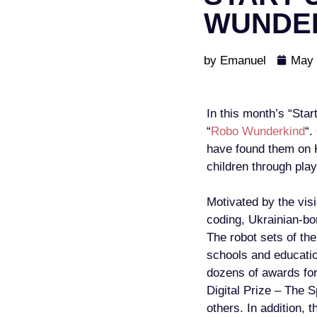
WUNDE
by
Emanuel
May 
In this month’s “Sta
“
Robo Wunderkind
“.
have found them on K
children through play
Motivated by the visi
coding, Ukrainian-bo
The robot sets of th
schools and educatio
dozens of awards fo
Digital Prize – The 
others. In addition, 