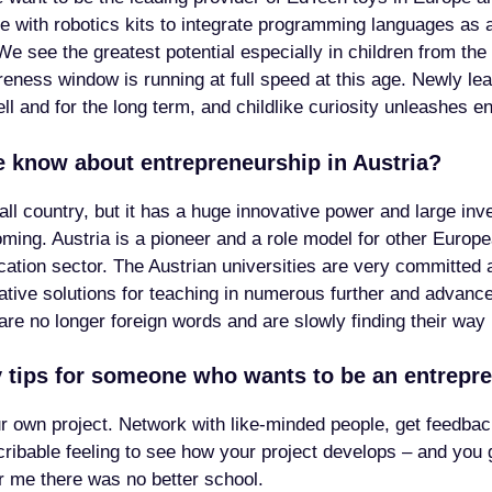
ide with robotics kits to integrate programming languages as 
e see the greatest potential especially in children from the
eness window is running at full speed at this age. Newly lea
ell and for the long term, and childlike curiosity unleashes en
 know about entrepreneurship in Austria?
ll country, but it has a huge innovative power and large in
oming. Austria is a pioneer and a role model for other Europe
ucation sector. The Austrian universities are very committed 
vative solutions for teaching in numerous further and advance
are no longer foreign words and are slowly finding their way
 tips for someone who wants to be an entrepr
ur own project. Network with like-minded people, get feedba
scribable feeling to see how your project develops – and you 
or me there was no better school.