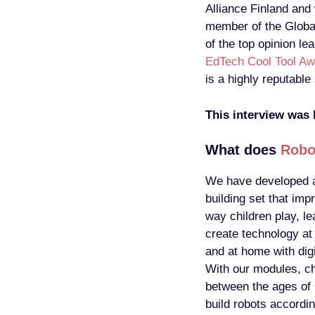
Alliance Finland and
member of the Globa
of the top opinion le
EdTech Cool Tool Aw
is a highly reputabl
This interview was
What does
Robo
We have developed a
building set that imp
way children play, le
create technology at
and at home with digi
With our modules, ch
between the ages of
build robots accordin