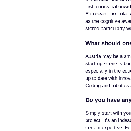
institutions nationw
European curricula. W
as the cognitive awar
stored particularly w
What should one
Austria may be a sma
start-up scene is bo
especially in the ed
up to date with inno
Coding and robotics 
Do you have any
Simply start with yo
project. It’s an inde
certain expertise. F