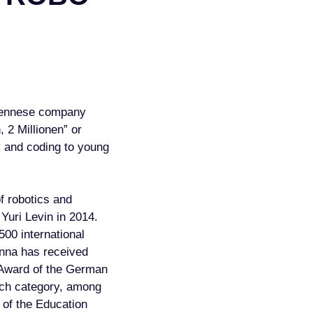
 Viennese company
 2 Millionen” or
y and coding to young
of robotics and
Yuri Levin in 2014.
500 international
Anna has received
 Award of the German
Tech category, among
a of the Education