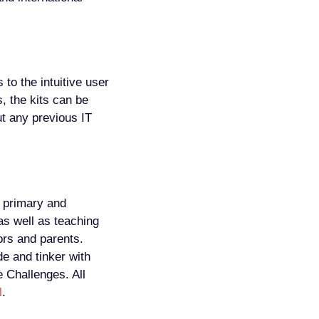
 to the intuitive user
, the kits can be
ut any previous IT
 primary and
as well as teaching
ors and parents.
e and tinker with
e Challenges. All
l
.