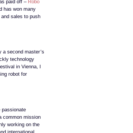
as paid off –
Robo
and has won many
g and sales to push
by a second master’s
ckly technology
stival in Vienna, I
ng robot for
 passionate
e a common mission
inly working on the
nd international