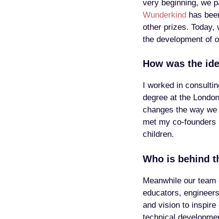
very beginning, we pa
Wunderkind
has been
other prizes. Today, 
the development of o
How was the id
I worked in consulti
degree at the London
changes the way we w
met my co-founders R
children.
Who is behind t
Meanwhile our team 
educators, engineer
and vision to inspire
technical development