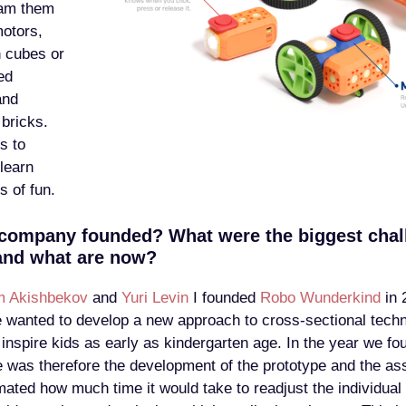
ram them
motors,
n cubes or
ed
and
bricks.
s to
 learn
s of fun.
company founded? What were the biggest chal
and what are now?
m Akishbekov
and
Yuri Levin
I founded
Robo Wunderkind
in 
wanted to develop a new approach to cross-sectional techn
 inspire kids as early as kindergarten age. In the year we f
e was therefore the development of the prototype and the as
ated how much time it would take to readjust the individua