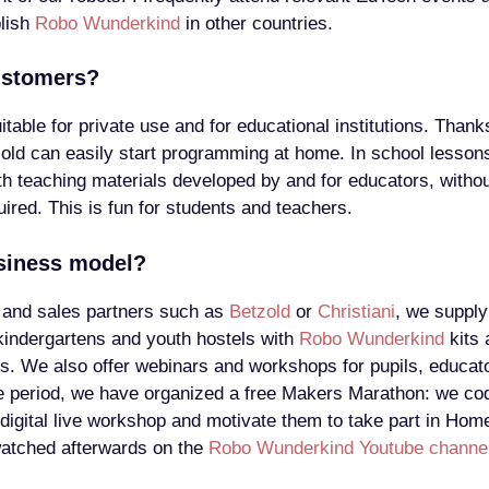
blish
Robo Wunderkind
in other countries.
ustomers?
table for private use and for educational institutions. Thanks
 old can easily start programming at home. In school lessons
ith teaching materials developed by and for educators, witho
ired. This is fun for students and teachers.
siness model?
 and sales partners such as
Betzold
or
Christiani
, we supply
kindergartens and youth hostels with
Robo Wunderkind
kits 
ls. We also offer webinars and workshops for pupils, educat
e period, we have organized a free Makers Marathon: we cod
 digital live workshop and motivate them to take part in Hom
watched afterwards on the
Robo Wunderkind Youtube channe