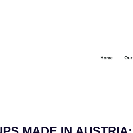
Home
Our
UPS MADE IN AUSTRIA