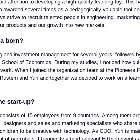
id attention to developing a high-quality learning toy. This h
 awarded several times as a pedagogically valuable tool 
we strive to recruit talented people in engineering, marketin
ur products and our growth into new markets.
ea born?
ng and investment management for several years, followed 
 School of Economics. During my studies, I noticed how qui
ork. When I joined the organization team at the Pioneers Fe
ustem and Yuri and together we decided to work on a learni
he start-up?
consists of 15 employees from 9 countries. Among them are
s, designers and sales and marketing specialists who shar
 children to be creative with technology. As CDO, Yuri is ma
 of our robots. I frequently attend relevant EdTech events a